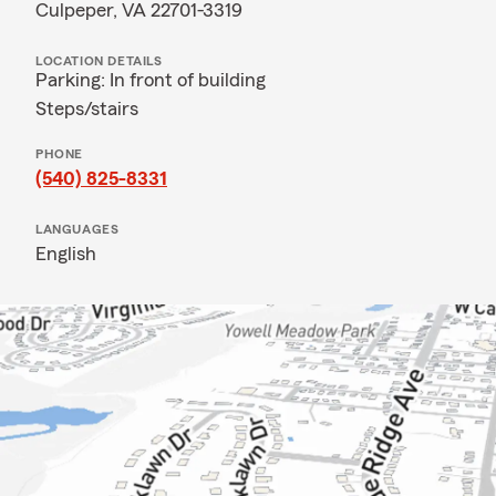
Culpeper, VA 22701-3319
LOCATION DETAILS
Parking: In front of building
Steps/stairs
PHONE
(540) 825-8331
LANGUAGES
English