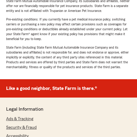
State Farm Mutual Automobile Insurance Company, its subsidiaries and affiliates, neither
offer nor are financially responsible for pet insurance products. State Farm is a separate
entity and is not affiliated with Trupanion or American Pet Insurance.
Pre-existing conditions: If you currently have a pet medical insurance policy, switching
carriers or purchasing a new policy may affect certain provisions such as coverages for
pre-existing conditions or deductibles already established under your current policy. Let
your State Farm® agent know if your existing policy has provisions that might make it
beneficial for you to keep.
State Farm (including State Farm Mutual Automobile Insurance Company and its
subsidiaries and affiliates) is not responsible for, and does not endorse or approve, either
implicitly or explicitly, the content of any third party sites referenced in this material.
Products and services are offered by third parties and State Farm does not warrant the
merchantability, fitness or quality of the products and services of the third parties.
Like a good neighbor, State Farm is there.®
Legal Information
Ads & Tracking
Security & Fraud
Accessibility