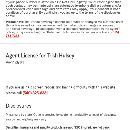
if your phone number is listed on a Do Not Call Registry. You further agree that
such contact may be made using an automatic telephone dialing system and/or
prerecorded voice (message and data rates may apply). Your consent is not a
condition of purchase. By continuing, you agree to the terms of the disclosures
above.
Please note:
Insurance coverage cannot be bound or changed via submission of
this online e-mail form or via voice mail. To make policy changes or request
additional coverage, please speak with a licensed representative in the agent's
office, or by contacting the State Farm toll-free customer service line at
(855)
733-7333
.
Agent License for Trish Hulsey
VA-1422794
If you are using a screen reader and having difficulty with this website
please call
(540) 825-8331
.
Disclosures
Prices vary by state. Options selected by customer; availability, amount of discounts,
savings and eligibility may vary.
Securities, insurance and annuity products are not FDIC insured, are not bank