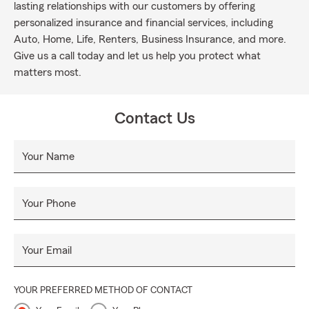
lasting relationships with our customers by offering
personalized insurance and financial services, including
Auto, Home, Life, Renters, Business Insurance, and more.
Give us a call today and let us help you protect what
matters most.
Contact Us
Your Name
Your Phone
Your Email
YOUR PREFERRED METHOD OF CONTACT