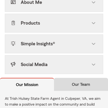
About Me
Products
Simple Insights®
Social Media
Our Team
Our Mission
At Trish Hulsey State Farm Agent in Culpeper, VA, we aim
to make a positive impact on the community and build