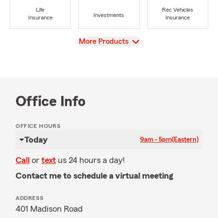
Life
Rec Vehicles
Investments
Insurance
Insurance
View
More Products
Office Info
OFFICE HOURS
Today
9am - 5pm
(Eastern)
Call
or
text
us 24 hours a day!
Contact me to schedule a virtual meeting
ADDRESS
401 Madison Road