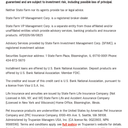
guaranteed and are subject to investment risk, including possible loss of principal.
Neither State Farm nor its agents provide tax or legal advice.
State Farm VP Management Corp. is a registered broker-dealer.
State Farm VP Management Corp. is a separate entity from those affiliated and/or
unaffiliated entities which provide advisory services, banking products and insurance
products. AP2026/06/0825
Advisory Services provided by State Farm Investment Management Corp. (SFIMC), a
registered investment adviser.
Securities Supervisor address: 1 State Farm Plaza, Bloomington, IL 61710-0001 Phone:
434-872-5670
Installment loans are offered by U.S. Bank National Association. Deposit products are
offered by U.S. Bank National Association. Member FDIC.
The creditor and issuer of this credit card is U.S. Bank National Association, pursuant to
a license from Visa U.S.A. Inc.
Life Insurance and annuities are issued by State Farm Life Insurance Company. (Not
Licensed in MA, NY, and WI) State Farm Life and Accident Assurance Company
(Licensed in New York and Wisconsin) Home Office, Bloomington, Illinois.
Pet insurance products are underwritten in the United States by American Pet Insurance
Company and ZPIC Insurance Company, 6100-4th Ave. S, Seattle, WA 98108.
Administered by Trupanion Managers USA, Inc. (CA license No. 0G22803, NPN
9588590). Terms and conditions apply, see
full policy
on Trupanion's website for details.