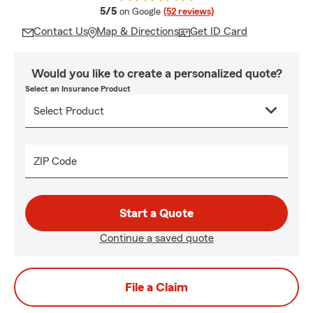
average rating
5/5
on Google
(52 reviews)
Contact Us
Map & Directions
Get ID Card
Would you like to create a personalized quote?
Select an Insurance Product
ZIP Code
Start a Quote
Continue a saved quote
File a Claim