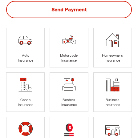
Send Payment
Auto
Motorcycle
Homeowners
Insurance
Insurance
Insurance
Condo
Renters
Business
Insurance
Insurance
Insurance