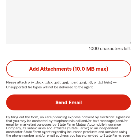
1000 characters left
Add Attachments (10.0 MB max)
Please attach only
.docx, .xlsx, .pdf, .jpg, .jpeg, .png, .gif, or .txt
file(s) —
Unsupported file types will not be delivered to the agent.
Send Email
By filling out the form, you are providing express consent by electronic signature
that you may be contacted by telephone (via call and/or text messages) and/or
email for marketing purposes by State Farm Mutual Automobile Insurance
Company, its subsidiaries and affiliates ("State Farm") or an independent
contractor State Farm agent regarding insurance products and services using
the phone number and/or email address you have provided to State Farm, even