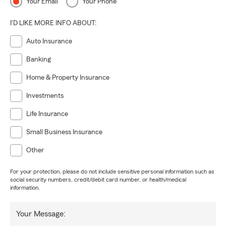
Your Email
Your Phone
I'D LIKE MORE INFO ABOUT:
Auto Insurance
Banking
Home & Property Insurance
Investments
Life Insurance
Small Business Insurance
Other
For your protection, please do not include sensitive personal information such as
social security numbers, credit/debit card number, or health/medical
information.
Your Message: