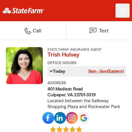
Call
Text
STATE FARM® INSURANCE AGENT
Trish Hulsey
OFFICE HOURS
Today
9am - 5pm
(Eastern)
ADDRESS
401 Madison Road
Culpeper, VA 22701-3319
Located between the Safeway
Shopping Plaza and Rockwater Park